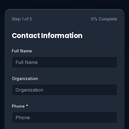
Step
1
of 5
0
% Complete
Contact Information
Full Name
Organization
Phone *