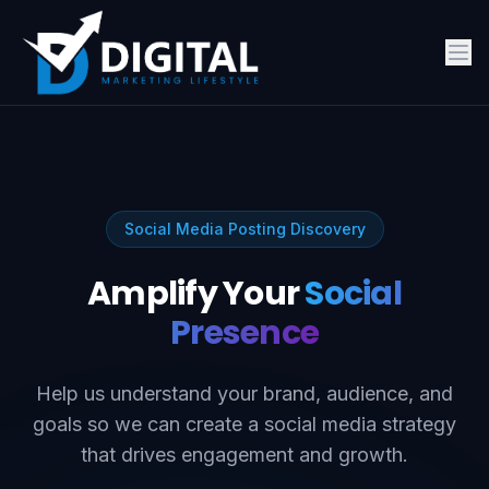
Social Media Posting Discovery
Amplify Your
Social
Presence
Help us understand your brand, audience, and
goals so we can create a social media strategy
that drives engagement and growth.