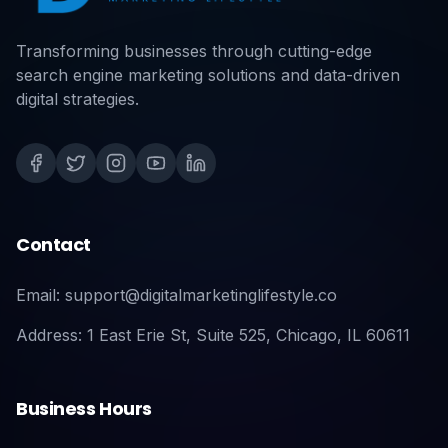
Transforming businesses through cutting-edge
search engine marketing solutions and data-driven
digital strategies.
Contact
Email: support@digitalmarketinglifestyle.co
Address: 1 East Erie St, Suite 525, Chicago, IL 60611
Business Hours