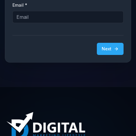
Email *
Next