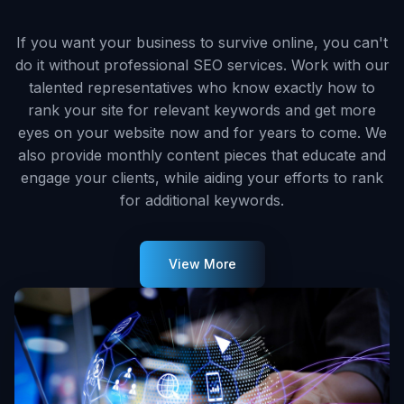
If you want your business to survive online, you can't
do it without professional SEO services. Work with our
talented representatives who know exactly how to
rank your site for relevant keywords and get more
eyes on your website now and for years to come. We
also provide monthly content pieces that educate and
engage your clients, while aiding your efforts to rank
for additional keywords.
View More