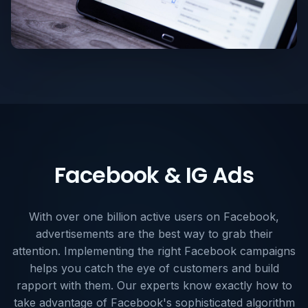
Facebook & IG Ads
With over one billion active users on Facebook,
advertisements are the best way to grab their
attention. Implementing the right Facebook campaigns
helps you catch the eye of customers and build
rapport with them. Our experts know exactly how to
take advantage of Facebook's sophisticated algorithm