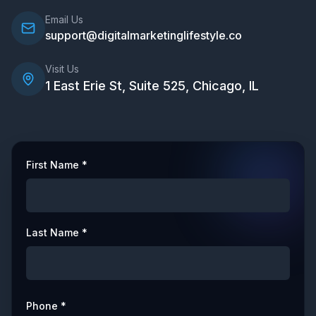
Email Us
support@digitalmarketinglifestyle.co
Visit Us
1 East Erie St, Suite 525, Chicago, IL
First Name *
Last Name *
Phone *