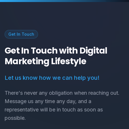
Get In Touch
Get In Touch with Digital
Marketing Lifestyle
Let us know how we can help you!
There's never any obligation when reaching out.
Message us any time any day, and a
representative will be in touch as soon as
possible.