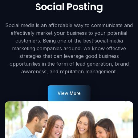
Social Posting
Social media is an affordable way to communicate and
effectively market your business to your potential
customers. Being one of the best social media
marketing companies around, we know effective
strategies that can leverage good business
opportunities in the form of lead generation, brand
awareness, and reputation management.
View More