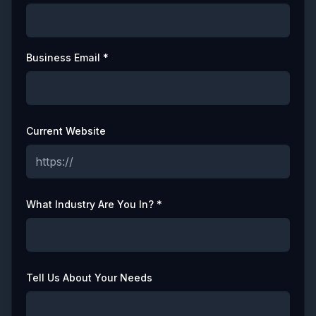
Business Email *
Current Website
What Industry Are You In? *
Tell Us About Your Needs