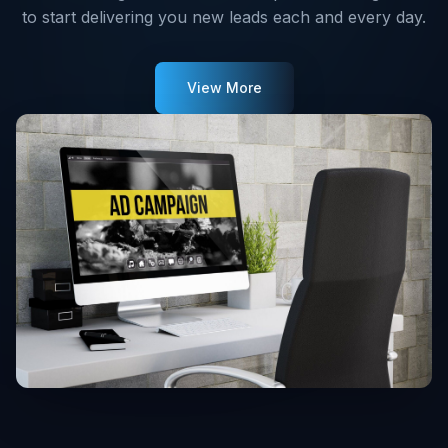
to start delivering you new leads each and every day.
View More