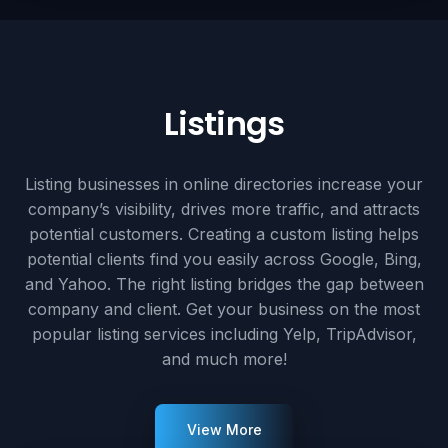
Listings
Listing businesses in online directories increase your
company’s visibility, drives more traffic, and attracts
potential customers. Creating a custom listing helps
potential clients find you easily across Google, Bing,
and Yahoo. The right listing bridges the gap between
company and client. Get your business on the most
popular listing services including Yelp, TripAdvisor,
and much more!
View More