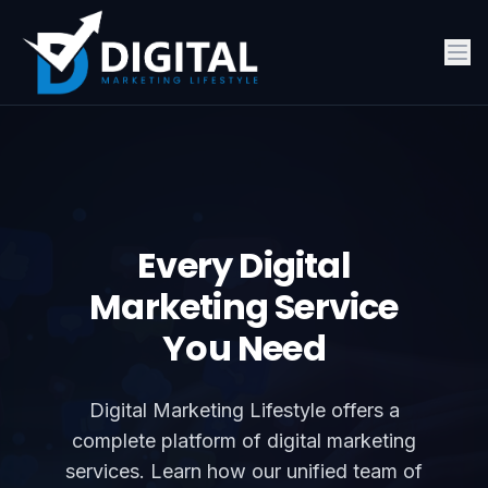
Every Digital
Marketing Service
You Need
Digital Marketing Lifestyle offers a
complete platform of digital marketing
services. Learn how our unified team of