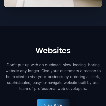
Websites
Don't put up with an outdated, slow-loading, boring
website any longer. Give your customers a reason to
be excited to visit your business by ordering a sleek,
sophisticated, easy-to-navigate website built by our
team of professional web developers.
View More