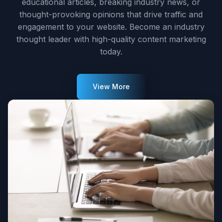
educational articles, breaking industry news, or
thought-provoking opinions that drive traffic and
engagement to your website. Become an industry
thought leader with high-quality content marketing
today.
View More