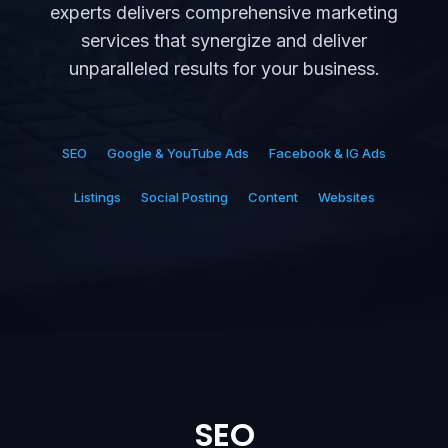
experts delivers comprehensive marketing
services that synergize and deliver
unparalleled results for your business.
SEO
Google & YouTube Ads
Facebook & IG Ads
Listings
Social Posting
Content
Websites
SEO