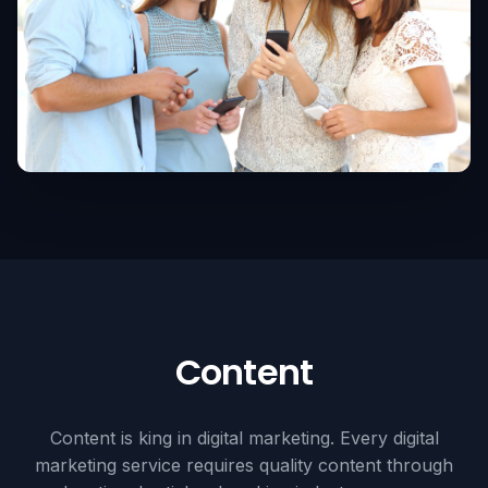
Content
Content is king in digital marketing. Every digital
marketing service requires quality content through