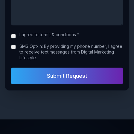
I agree to terms & conditions *
SMS Opt-In: By providing my phone number, I agree
to receive text messages from Digital Marketing
Lifestyle.
Submit Request