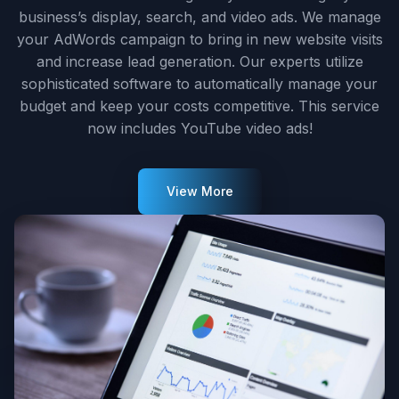
business’s display, search, and video ads. We manage
your AdWords campaign to bring in new website visits
and increase lead generation. Our experts utilize
sophisticated software to automatically manage your
budget and keep your costs competitive. This service
now includes YouTube video ads!
View More