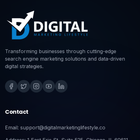
Transforming businesses through cutting-edge
search engine marketing solutions and data-driven
digital strategies.
Contact
Email: support@digitalmarketinglifestyle.co
Address: 1 East Erie St, Suite 525, Chicago, IL 60611