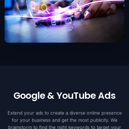
Google & YouTube Ads
Extend your ads to create a diverse online presence
for your business and get the most publicity. We
brainstorm to find the right keywords to target your