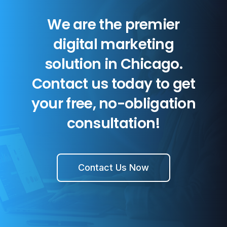
We are the premier
digital marketing
solution in Chicago.
Contact us today to get
your free, no-obligation
consultation!
Contact Us Now