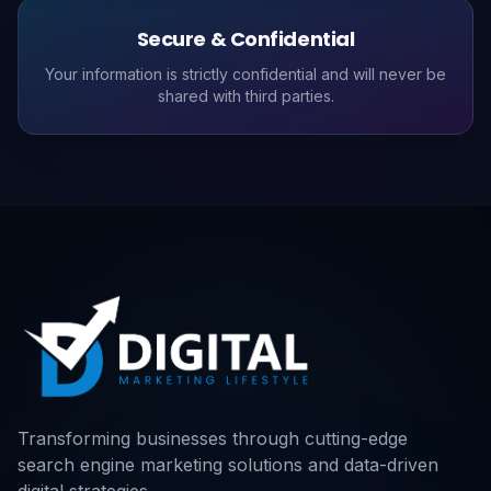
Secure & Confidential
Your information is strictly confidential and will never be
shared with third parties.
Transforming businesses through cutting-edge
search engine marketing solutions and data-driven