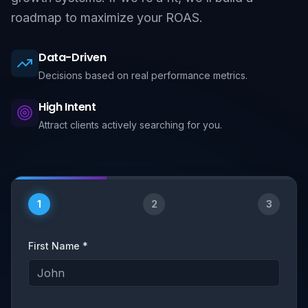
roadmap to maximize your ROAS.
Data-Driven
Decisions based on real performance metrics.
High Intent
Attract clients actively searching for you.
1
2
3
First Name *