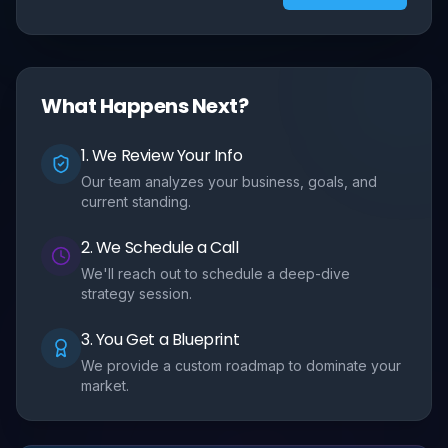
What Happens Next?
1. We Review Your Info
Our team analyzes your business, goals, and
current standing.
2. We Schedule a Call
We'll reach out to schedule a deep-dive
strategy session.
3. You Get a Blueprint
We provide a custom roadmap to dominate your
market.